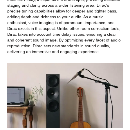
staging and clarity across a wider listening area. Dirac’s
precise tuning capabilities allow for deeper and tighter bass,
adding depth and richness to your audio. As a music
enthusiast, voice imaging is of paramount importance, and
Dirac excels in this aspect. Unlike other room correction tools,
Dirac takes into account time delay issues, ensuring a clear
and coherent sound image. By optimizing every facet of audio
reproduction, Dirac sets new standards in sound quality,
delivering an immersive and engaging experience.