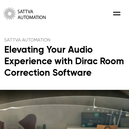
Menu
SATTVA AUTOMATION
Elevating Your Audio
Experience with Dirac Room
Correction Software