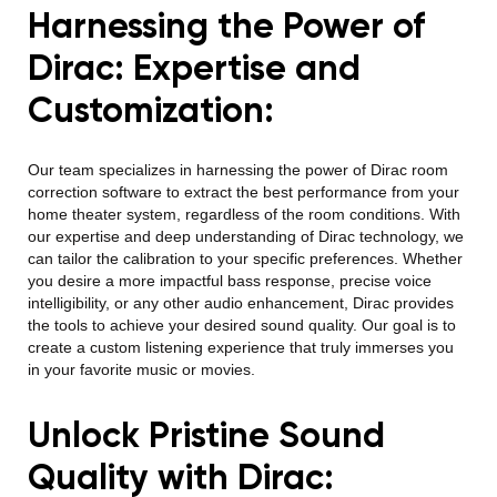
Harnessing the Power of
Dirac: Expertise and
Customization:
Our team specializes in harnessing the power of Dirac room
correction software to extract the best performance from your
home theater system, regardless of the room conditions. With
our expertise and deep understanding of Dirac technology, we
can tailor the calibration to your specific preferences. Whether
you desire a more impactful bass response, precise voice
intelligibility, or any other audio enhancement, Dirac provides
the tools to achieve your desired sound quality. Our goal is to
create a custom listening experience that truly immerses you
in your favorite music or movies.
Unlock Pristine Sound
Quality with Dirac: