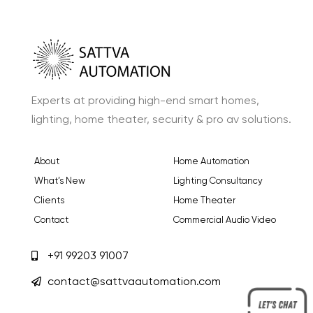
Experts at providing high-end smart homes,
lighting, home theater, security & pro av solutions.
About
Home Automation
What’s New
Lighting Consultancy
Clients
Home Theater
Contact
Commercial Audio Video
+91 99203 91007
contact@sattvaautomation.com