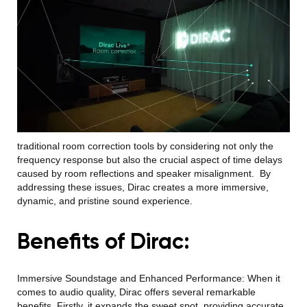
traditional room correction tools by considering not only the
frequency response but also the crucial aspect of time delays
caused by room reflections and speaker misalignment.
By
addressing these issues, Dirac creates a more immersive,
dynamic, and pristine sou
nd experience.
Benefits of Dirac:
Immersive Soundstage and Enhanced Performance:
When it
comes to audio quality, Dirac offers several remarkable
benefits. Firstly, it expands the sweet spot, providing accurate