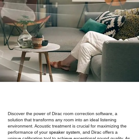
Discover the power of Dirac room correction software, a
solution that transforms any room into an ideal listening
environment. Acoustic treatment is crucial for maximizing the
performance of your
speaker system
, and Dirac offers a
unique calibration tool to achieve exceptional sound quality. As