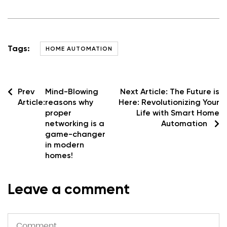
Tags:
HOME AUTOMATION
Prev
Mind-Blowing
Next Article:
The Future is
Article:
reasons why
Here: Revolutionizing Your
proper
Life with Smart Home
networking is a
Automation
game-changer
in modern
homes!
Leave a comment