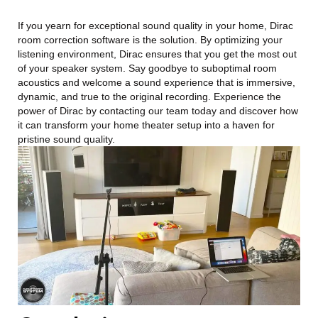
If you yearn for exceptional sound quality in your home, Dirac
room correction software is the solution. By optimizing your
listening environment, Dirac ensures that you get the most out
of your speaker system. Say goodbye to suboptimal room
acoustics and welcome a sound experience that is immersive,
dynamic, and true to the original recording. Experience the
power of Dirac by contacting our team today and discover how
it can transform your home theater setup into a haven for
pristine sound quality.