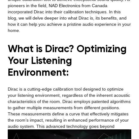
pioneers in the field,
NAD Electronics
from Canada
incorporated Dirac into their calibration techniques. In this
blog, we will delve deeper into what Dirac is, its benefits, and
how it can help you achieve a pristine audio experience in your
home.
What is Dirac? Optimizing
Your Listening
Environment:
Dirac is a cutting-edge calibration tool designed to optimize
your listening environment, regardless of the inherent acoustic
characteristics of the room. Dirac employs patented algorithms
to gather multiple measurements from different positions.
These measurements define a curve that effectively mitigates
the room’s impact, resulting in enhanced performance of your
audio system.
This advanced technology goes beyond