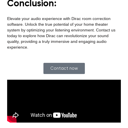
Conclusion:
Elevate your audio experienc
e with Dirac room correction
software. Unlock the true potential of your home theater
system by optimizing your listening environment. Contact us
today to explore how Dirac can revolutionize your sound
quality, providing a truly immersive and engaging audio
experience.
Contact now